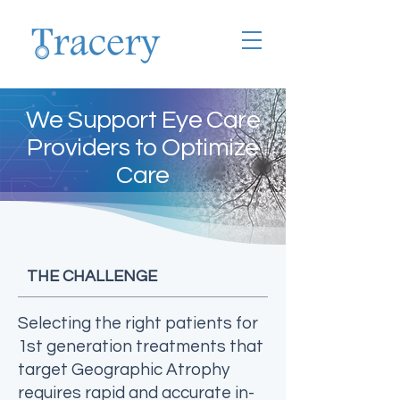
We Support Eye Care
Providers to Optimize
Care
THE CHALLENGE
Selecting the right patients for
1st generation treatments that
target Geographic Atrophy
requires rapid and accurate in-