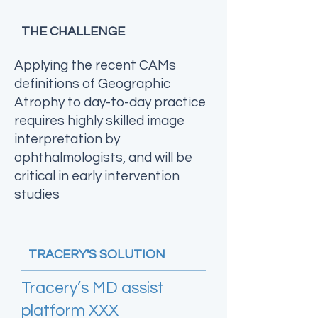
THE CHALLENGE
Applying the recent CAMs
definitions of Geographic
Atrophy to day-to-day practice
requires highly skilled image
interpretation by
ophthalmologists, and will be
critical in early intervention
studies
TRACERY'S SOLUTION
Tracery’s MD assist
platform XXX