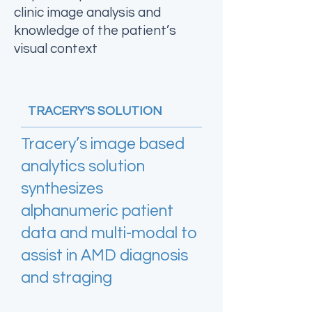
clinic image analysis and
knowledge of the patient’s
visual context
TRACERY'S SOLUTION
Tracery’s image based
analytics solution
synthesizes
alphanumeric patient
data and multi-modal to
assist in AMD diagnosis
and straging