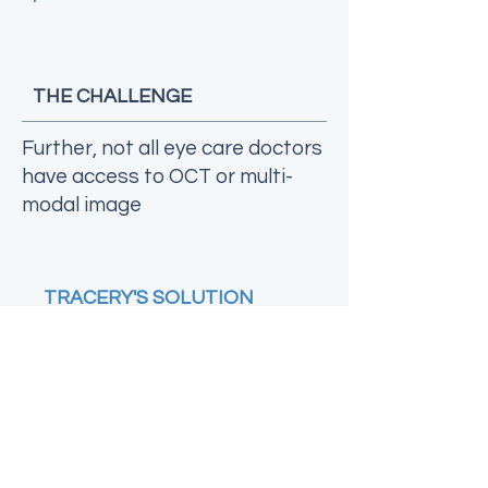
THE CHALLENGE
Further, not all eye care doctors
have access to OCT or multi-
modal image
TRACERY'S SOLUTION
As gate-keepers to eye
care, many optometrist
rely on clinical
examination or colour